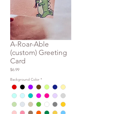
A-Roar-Able
(custom) Greeting
Card
Price
$6.99
Background Color
*