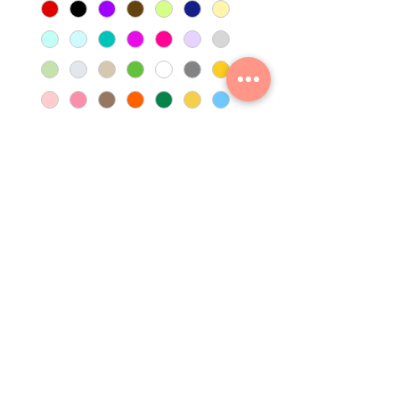
Quantity
*
Add to Cart
No Returns
Non Refundable