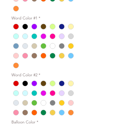
Word Color #1
*
Word Color #2
*
Balloon Color
*